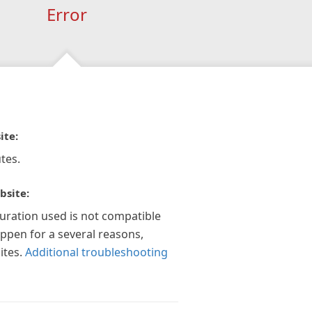
Error
ite:
tes.
bsite:
guration used is not compatible
appen for a several reasons,
ites.
Additional troubleshooting