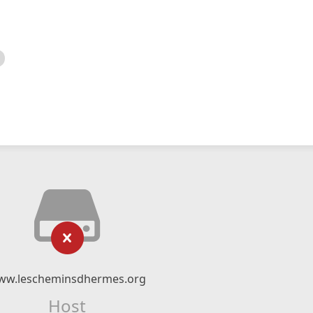
ww.lescheminsdhermes.org
Host